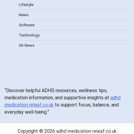
Lifestyle
News
Software
Technology
UK News
“Discover helpful ADHD resources, wellness tips,
medication information, and supportive insights at
adhd
medication releaf.co.uk
to support focus, balance, and
everyday well-being.”
Copyright © 2026
adhd medication releaf.co.uk