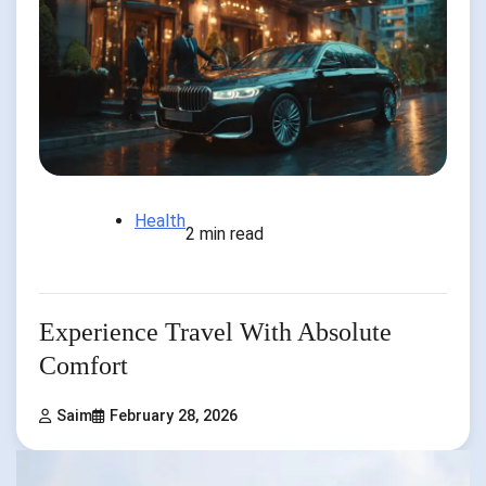
Health
2 min read
Experience Travel With Absolute
Comfort
Saim
February 28, 2026