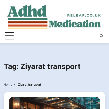
Skip
to
content
Tag:
Ziyarat transport
Home
Ziyarat transport