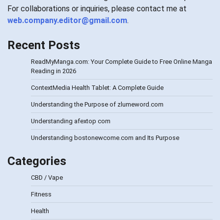
For collaborations or inquiries, please contact me at
web.company.editor@gmail.com
.
Recent Posts
ReadMyManga.com: Your Complete Guide to Free Online Manga
Reading in 2026
ContextMedia Health Tablet: A Complete Guide
Understanding the Purpose of zlumeword.com
Understanding afextop com
Understanding bostonewcome.com and Its Purpose
Categories
CBD / Vape
Fitness
Health