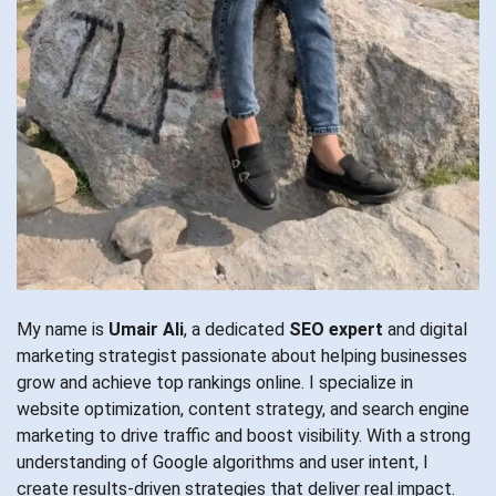
My name is
Umair Ali
, a dedicated
SEO expert
and digital
marketing strategist passionate about helping businesses
grow and achieve top rankings online. I specialize in
website optimization, content strategy, and search engine
marketing to drive traffic and boost visibility. With a strong
understanding of Google algorithms and user intent, I
create results-driven strategies that deliver real impact.