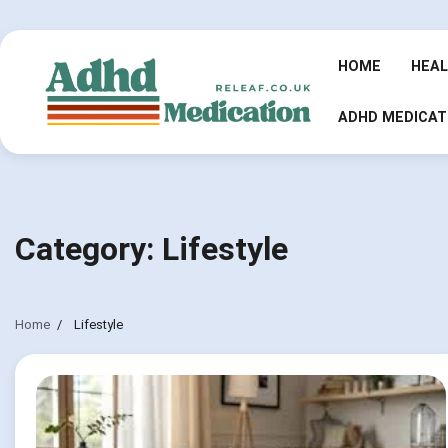
Skip
to
content
HOME
HEA
ADHD MEDICAT
Category:
Lifestyle
Home
Lifestyle