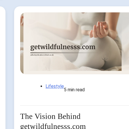
Lifestyle
5 min read
The Vision Behind
getwildfulnesss.com