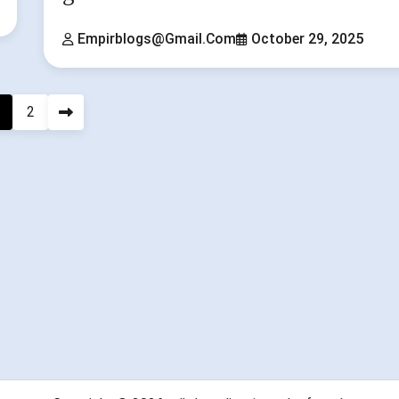
Empirblogs@gmail.com
October 29, 2025
2