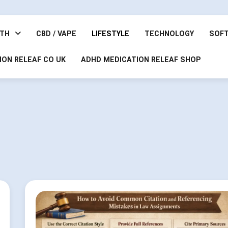
LTH
CBD / VAPE
LIFESTYLE
TECHNOLOGY
SOF
ION RELEAF CO UK
ADHD MEDICATION RELEAF SHOP