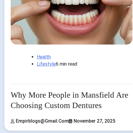
Health
Lifestyle
6 min read
Why More People in Mansfield Are
Choosing Custom Dentures
Empirblogs@gmail.com
November 27, 2025