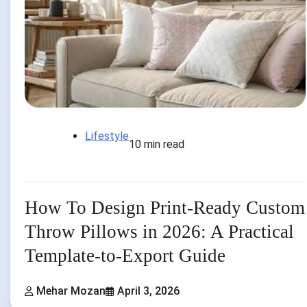
Lifestyle
10 min read
How To Design Print-Ready Custom
Throw Pillows in 2026: A Practical
Template-to-Export Guide
Mehar Mozan
April 3, 2026