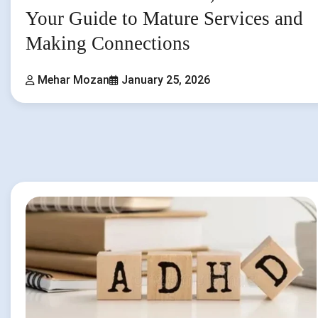
Your Guide to Mature Services and
Making Connections
Mehar Mozan
January 25, 2026