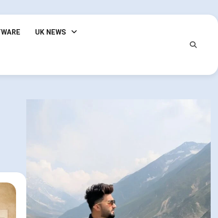
TWARE
UK NEWS