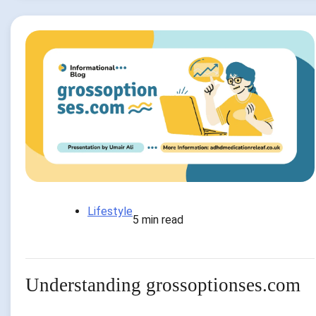
Lifestyle
5 min read
Understanding grossoptionses.com