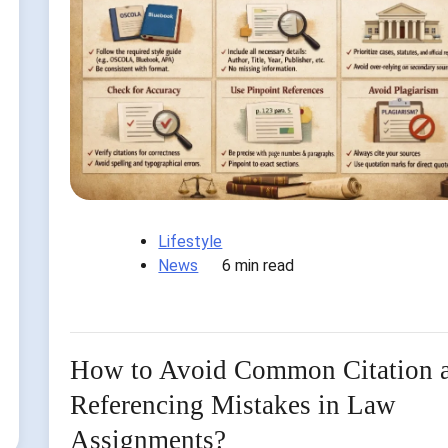
Lifestyle
News
6 min read
How to Avoid Common Citation 
Referencing Mistakes in Law
Assignments?