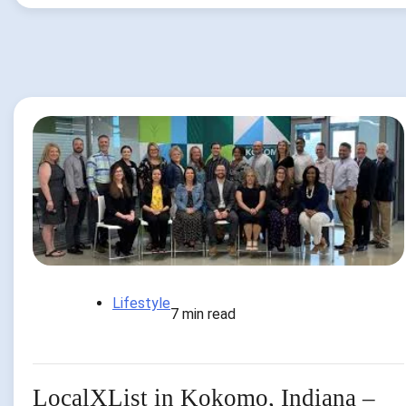
Lifestyle
7 min read
LocalXList in Kokomo, Indiana –