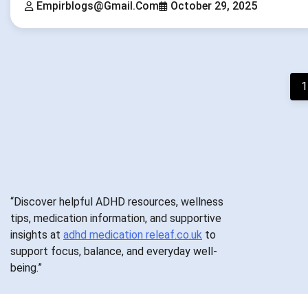
Empirblogs@gmail.com
October 29, 2025
Posts
1
pagination
“Discover helpful ADHD resources, wellness
tips, medication information, and supportive
insights at
adhd medication releaf.co.uk
to
support focus, balance, and everyday well-
being.”