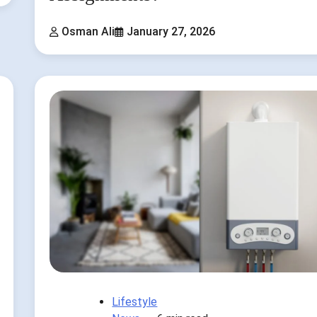
Osman Ali
January 27, 2026
Lifestyle