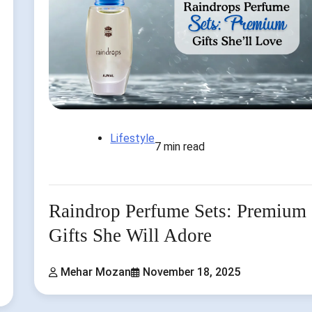
Lifestyle
7 min read
Raindrop Perfume Sets: Premium
Gifts She Will Adore
Mehar Mozan
November 18, 2025