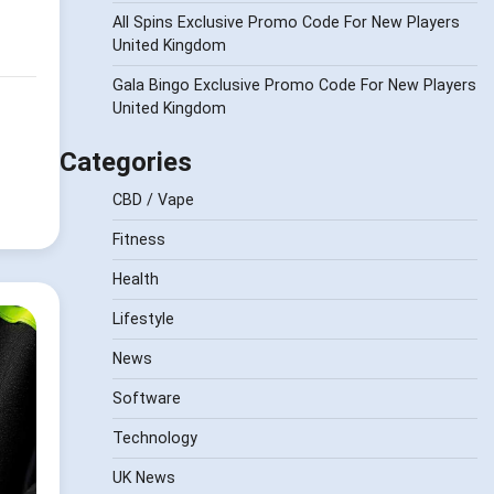
All Spins Exclusive Promo Code For New Players
United Kingdom
Gala Bingo Exclusive Promo Code For New Players
United Kingdom
Categories
CBD / Vape
Fitness
Health
Lifestyle
News
Software
Technology
UK News