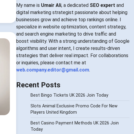
My name is
Umair Ali
, a dedicated
SEO expert
and
digital marketing strategist passionate about helping
businesses grow and achieve top rankings online. I
specialize in website optimization, content strategy,
and search engine marketing to drive traffic and
boost visibility. With a strong understanding of Google
algorithms and user intent, I create results-driven
strategies that deliver real impact. For collaborations
or inquiries, please contact me at
web.company.editor@gmail.com
.
Recent Posts
Best Bingo Tickets UK 2026 Join Today
Slots Animal Exclusive Promo Code For New
Players United Kingdom
Best Casino Payment Methods UK 2026 Join
Today