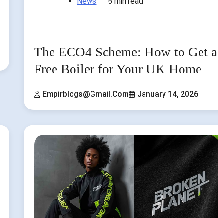
News
6 min read
The ECO4 Scheme: How to Get a
Free Boiler for Your UK Home
Empirblogs@gmail.com
January 14, 2026