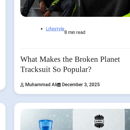
Lifestyle
8 min read
What Makes the Broken Planet
Tracksuit So Popular?
Muhammad Ali
December 3, 2025