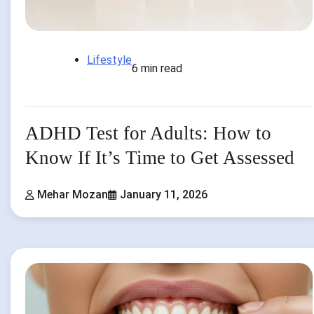
Lifestyle
6 min read
ADHD Test for Adults: How to
Know If It’s Time to Get Assessed
Mehar Mozan
January 11, 2026