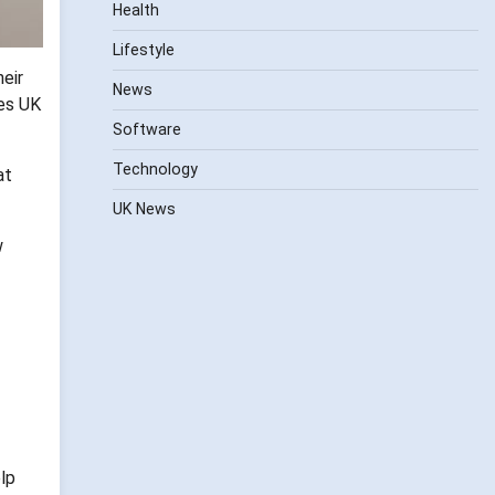
Health
Lifestyle
eir
News
kes UK
Software
Technology
at
UK News
w
lp