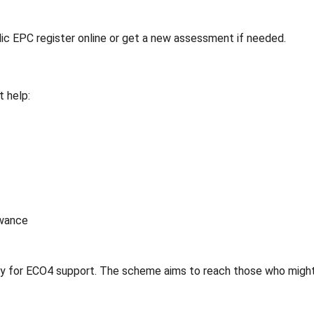
ic EPC register online or get a new assessment if needed.
 help:
owance
lify for ECO4 support. The scheme aims to reach those who migh