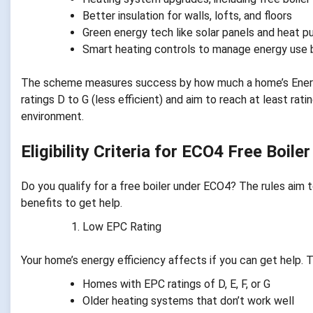
Better insulation for walls, lofts, and floors
Green energy tech like solar panels and heat 
Smart heating controls to manage energy use 
The scheme measures success by how much a home’s Energy
ratings D to G (less efficient) and aim to reach at least rat
environment.
Eligibility Criteria for ECO4 Free Boile
Do you qualify for a free boiler under ECO4? The rules aim 
benefits to get help.
Low EPC Rating
Your home’s energy efficiency affects if you can get help.
Homes with EPC ratings of D, E, F, or G
Older heating systems that don’t work well