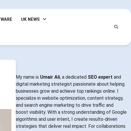
TWARE
UK NEWS
My name is
Umair Ali
, a dedicated
SEO expert
and
digital marketing strategist passionate about helping
businesses grow and achieve top rankings online. I
specialize in website optimization, content strategy,
and search engine marketing to drive traffic and
boost visibility. With a strong understanding of Google
algorithms and user intent, I create results-driven
strategies that deliver real impact. For collaborations