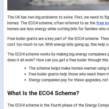
The UK has two big problems to solve. First, we need to fig
homes. The ECO4 scheme, often referred to as the
free b
homes use less energy while cutting bills for families who 
Free boiler grants are a key part of the ECO4 scheme. Thes
cost too much to run. With energy bills going up, this hel
The ECO4 scheme works by making big energy companies p
does it all work? How can you get a free boiler through thi
The scheme helps make homes warmer using l
Free boiler grants help those who need them 
Energy companies pay for these upgrades, not
What Is the ECO4 Scheme?
The ECO4 scheme is the fourth phase of the Energy Compan