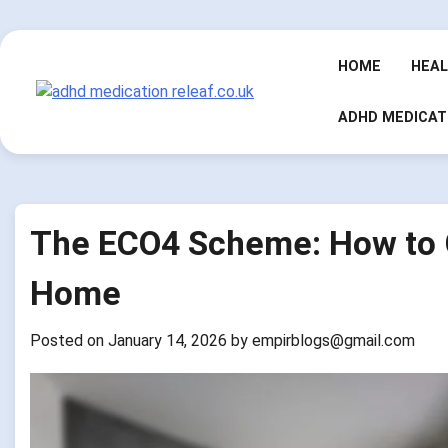
Skip
to
content
HOME
HEA
ADHD MEDICAT
The ECO4 Scheme: How to G
Home
Posted on
January 14, 2026
by
empirblogs@gmail.com