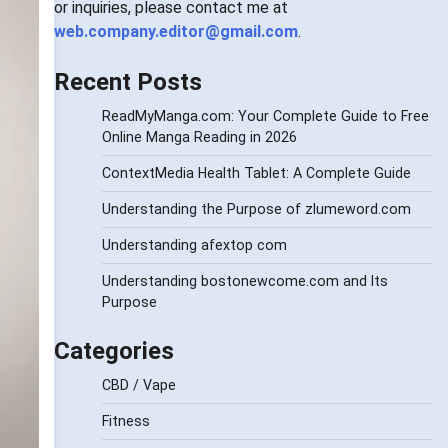
or inquiries, please contact me at
web.company.editor@gmail.com
.
Recent Posts
ReadMyManga.com: Your Complete Guide to Free
Online Manga Reading in 2026
ContextMedia Health Tablet: A Complete Guide
Understanding the Purpose of zlumeword.com
Understanding afextop com
Understanding bostonewcome.com and Its
Purpose
Categories
CBD / Vape
Fitness