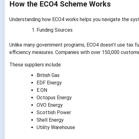
How the ECO4 Scheme Works
Understanding how ECO4 works helps you navigate the sys
Funding Sources
Unlike many government programs, ECO4 doesn’t use tax fundi
efficiency measures. Companies with over 150,000 custome
These suppliers include:
British Gas
EDF Energy
E.ON
Octopus Energy
OVO Energy
Scottish Power
Shell Energy
Utility Warehouse