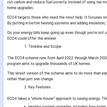
cut carbon and reduce fuel poverty. Instead of using tax 
home upgrades.
ECO4 targets those who need the most help. It focuses on h
By putting in better heating systems and adding insulation
Do your energy bills keep going up even though you’re not u
ECO4 could offer the answer.
Timeline and Scope
The ECO4 scheme runs from April 2022 through March 2026. 
program aims to upgrade thousands of UK homes.
This latest version of the scheme aims to do more than ea
rather than just one change.
Key Features
ECO4 takes a “whole-house” approach to saving energy. Thi
Heating system upgrades, including free boile