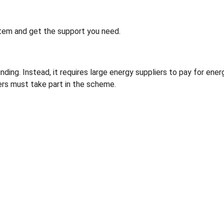
tem and get the support you need.
ng. Instead, it requires large energy suppliers to pay for ener
rs must take part in the scheme.