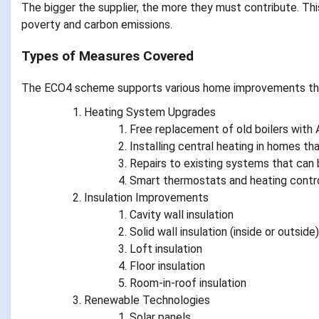
The bigger the supplier, the more they must contribute. Thi
poverty and carbon emissions.
Types of Measures Covered
The ECO4 scheme supports various home improvements that
Heating System Upgrades
Free replacement of old boilers with
Installing central heating in homes tha
Repairs to existing systems that can 
Smart thermostats and heating contr
Insulation Improvements
Cavity wall insulation
Solid wall insulation (inside or outside)
Loft insulation
Floor insulation
Room-in-roof insulation
Renewable Technologies
Solar panels