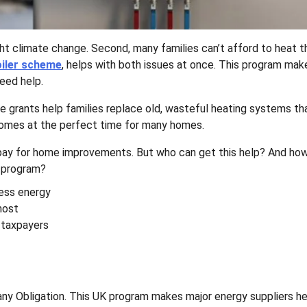
ht climate change. Second, many families can’t afford to heat th
oiler scheme
, helps with both issues at once. This program ma
need help.
e grants help families replace old, wasteful heating systems th
p comes at the perfect time for many homes.
ay for home improvements. But who can get this help? And ho
s program?
ess energy
most
 taxpayers
y Obligation. This UK program makes major energy suppliers he