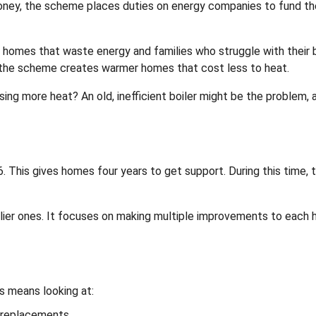
money, the scheme places duties on energy companies to fund t
omes that waste energy and families who struggle with their bi
, the scheme creates warmer homes that cost less to heat.
sing more heat? An old, inefficient boiler might be the problem, 
This gives homes four years to get support. During this time, 
rlier ones. It focuses on making multiple improvements to each
s means looking at:
r replacements