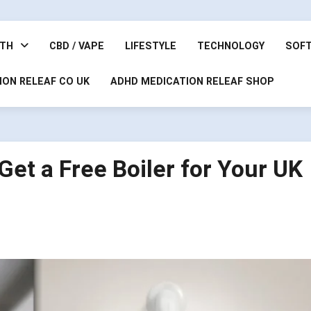
LTH
CBD / VAPE
LIFESTYLE
TECHNOLOGY
SOF
ION RELEAF CO UK
ADHD MEDICATION RELEAF SHOP
et a Free Boiler for Your UK