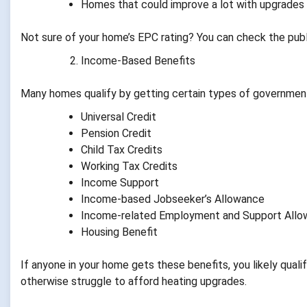
Homes that could improve a lot with upgrades
Not sure of your home’s EPC rating? You can check the publ
Income-Based Benefits
Many homes qualify by getting certain types of government
Universal Credit
Pension Credit
Child Tax Credits
Working Tax Credits
Income Support
Income-based Jobseeker’s Allowance
Income-related Employment and Support All
Housing Benefit
If anyone in your home gets these benefits, you likely qua
otherwise struggle to afford heating upgrades.