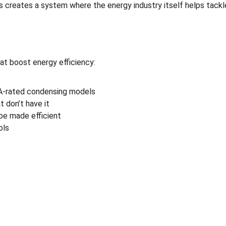
s creates a system where the energy industry itself helps tackl
 boost energy efficiency:
 A-rated condensing models
t don’t have it
be made efficient
ols