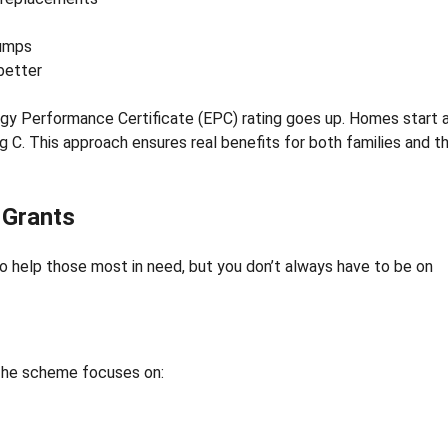
pumps
better
 Performance Certificate (EPC) rating goes up. Homes start 
ing C. This approach ensures real benefits for both families and t
r Grants
to help those most in need, but you don’t always have to be on
 The scheme focuses on: