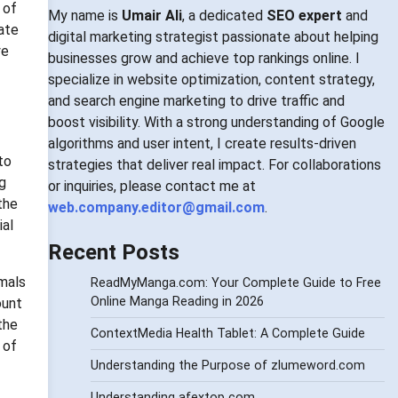
 of
My name is
Umair Ali
, a dedicated
SEO expert
and
cate
digital marketing strategist passionate about helping
ye
businesses grow and achieve top rankings online. I
specialize in website optimization, content strategy,
and search engine marketing to drive traffic and
boost visibility. With a strong understanding of Google
algorithms and user intent, I create results-driven
to
strategies that deliver real impact. For collaborations
ng
or inquiries, please contact me at
the
web.company.editor@gmail.com
.
ial
Recent Posts
imals
ReadMyManga.com: Your Complete Guide to Free
Online Manga Reading in 2026
ount
the
ContextMedia Health Tablet: A Complete Guide
 of
Understanding the Purpose of zlumeword.com
Understanding afextop com