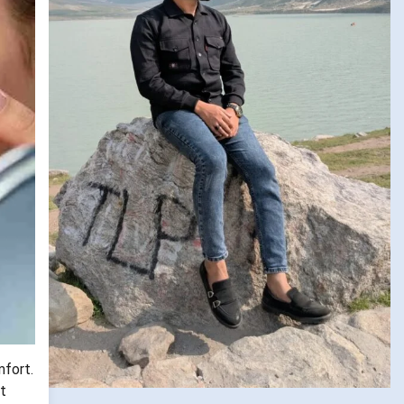
mfort.
t