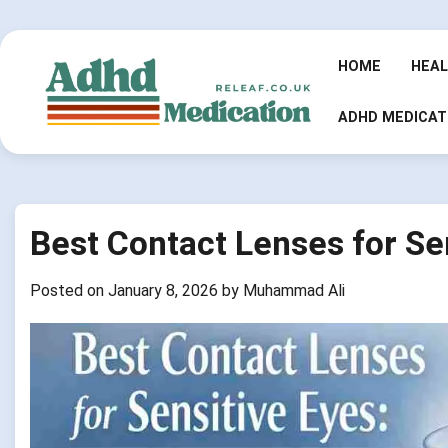
Skip
to
content
HOME
HEA
ADHD MEDICAT
Best Contact Lenses for Se
Posted on
January 8, 2026
by
Muhammad Ali