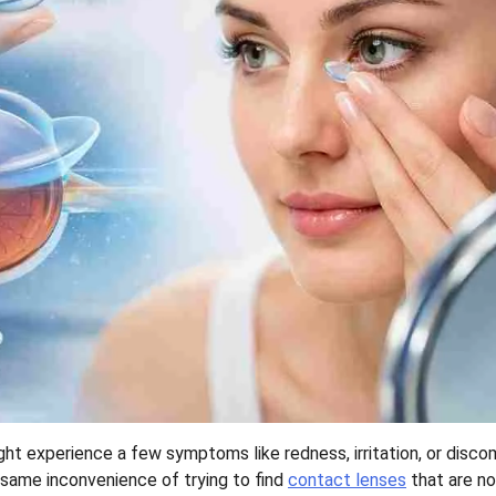
t experience a few symptoms like redness, irritation, or disco
e same inconvenience of trying to find
contact lenses
that are no