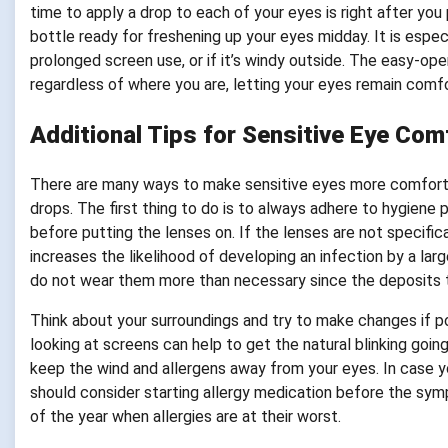
time to apply a drop to each of your eyes is right after you
bottle ready for freshening up your eyes midday. It is especi
prolonged screen use, or if it’s windy outside. The easy-ope
regardless of where you are, letting your eyes remain comfo
Additional Tips for Sensitive Eye Com
There are many ways to make sensitive eyes more comfortab
drops. The first thing to do is to always adhere to hygiene
before putting the lenses on. If the lenses are not specific
increases the likelihood of developing an infection by a l
do not wear them more than necessary since the deposits that
Think about your surroundings and try to make changes if pos
looking at screens can help to get the natural blinking goi
keep the wind and allergens away from your eyes. In case yo
should consider starting allergy medication before the sym
of the year when allergies are at their worst.