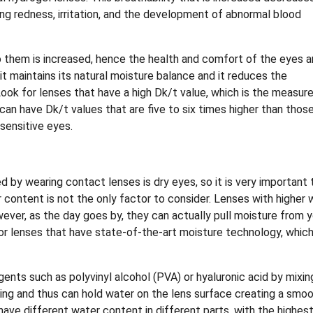
ing redness, irritation, and the development of abnormal blood
 them is increased, hence the health and comfort of the eyes a
t maintains its natural moisture balance and it reduces the
ok for lenses that have a high Dk/t value, which is the measure
 can have Dk/t values that are five to six times higher than thos
sensitive eyes.
 by wearing contact lenses is dry eyes, so it is very important 
r content is not the only factor to consider. Lenses with higher 
ever, as the day goes by, they can actually pull moisture from y
for lenses that have state-of-the-art moisture technology, whic
gents such as polyvinyl alcohol (PVA) or hyaluronic acid by mixin
ing and thus can hold water on the lens surface creating a smo
ave different water content in different parts, with the highes