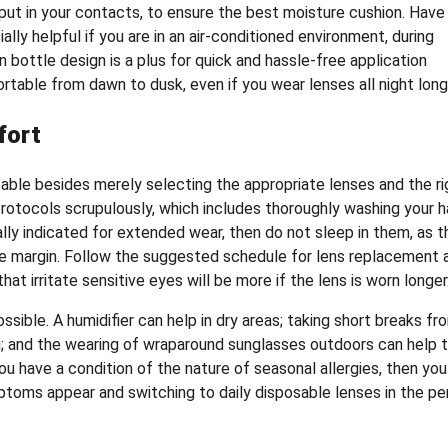
 put in your contacts, to ensure the best moisture cushion. Have
ally helpful if you are in an air-conditioned environment, during
n bottle design is a plus for quick and hassle-free application
rtable from dawn to dusk, even if you wear lenses all night long
fort
le besides merely selecting the appropriate lenses and the ri
 protocols scrupulously, which includes thoroughly washing your 
ally indicated for extended wear, then do not sleep in them, as t
arge margin. Follow the suggested schedule for lens replacement 
 irritate sensitive eyes will be more if the lens is worn longer
sible. A humidifier can help in dry areas; taking short breaks fr
ng; and the wearing of wraparound sunglasses outdoors can help 
u have a condition of the nature of seasonal allergies, then you
ptoms appear and switching to daily disposable lenses in the pe