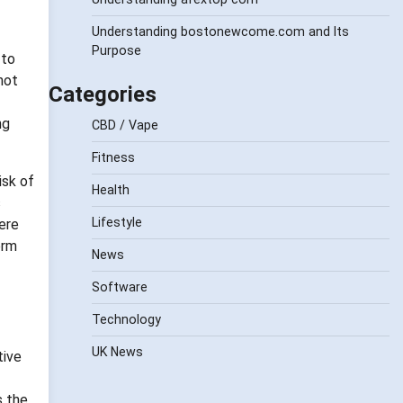
Understanding bostonewcome.com and Its
Purpose
 to
not
Categories
ng
CBD / Vape
Fitness
isk of
Health
s
Lifestyle
ere
erm
News
Software
Technology
UK News
tive
s the