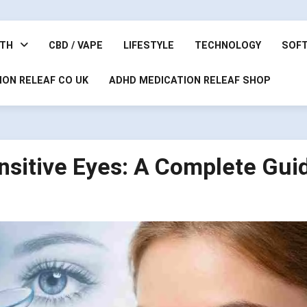
LTH
CBD / VAPE
LIFESTYLE
TECHNOLOGY
SOF
ION RELEAF CO UK
ADHD MEDICATION RELEAF SHOP
nsitive Eyes: A Complete Gui