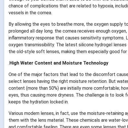
chance of complications that are related to hypoxia, includ
vessels in the cornea.
By allowing the eyes to breathe more, the oxygen supply to
prolonged all day long. the cornea receives enough oxygen, i
inflammatory response that causes sensitivity symptoms. Lo
oxygen transmissibility. The latest silicone hydrogel lenses
the old-style soft lenses, making them especially good for 
.
High Water Content and Moisture Technology
One of the major factors that lead to the discomfort caused
select lenses having the right moisture retention. But wate
content (more than 50%) are initially more comfortable; how
eyes, thus causing more dryness. The challenge is to look 
keeps the hydration locked in.
Various modern lenses, in fact, use the moisture-retaining a
them with the lens material. These chemicals are water-lov
and comfortable feeling. There are even some lenses that h