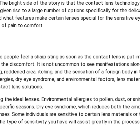
 The bright side of the story is that the contact lens technology
given rise to a large number of options specifically for the deli
 what features make certain lenses special for the sensitive e
 of pain to comfort.
people feel a sharp sting as soon as the contact lens is put in
 to the discomfort. It is not uncommon to see manifestations alo
 reddened area, itching, and the sensation of a foreign body in 
lergies, dry eye syndrome, and environmental factors, lens mater
ntact lens solutions.
ing the ideal lenses. Environmental allergies to pollen, dust, or an
 specific seasons. Dry eye syndrome, which reduces both the am
enses. Some individuals are sensitive to certain lens materials or 
e type of sensitivity you have will assist greatly in the process