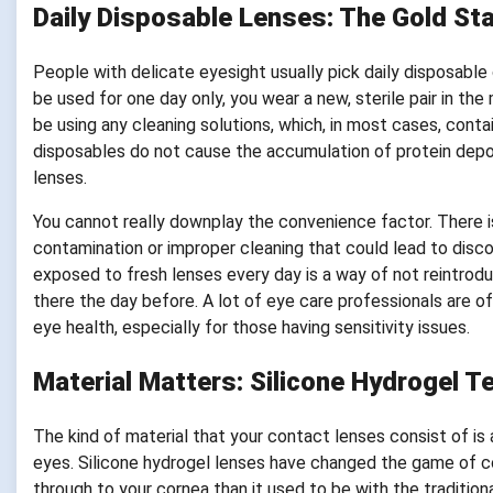
Daily Disposable Lenses: The Gold Sta
People with delicate eyesight usually pick daily disposabl
be used for one day only, you wear a new, sterile pair in th
be using any cleaning solutions, which, in most cases, contai
disposables do not cause the accumulation of protein deposi
lenses.
You cannot really downplay the convenience factor. There is 
contamination or improper cleaning that could lead to discom
exposed to fresh lenses every day is a way of not reintrod
there the day before. A lot of eye care professionals are of
eye health, especially for those having sensitivity issues.
Material Matters: Silicone Hydrogel T
The kind of material that your contact lenses consist of is a
eyes. Silicone hydrogel lenses have changed the game of c
through to your cornea than it used to be with the tradition