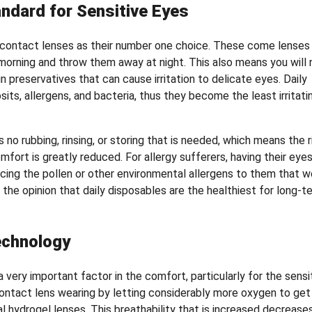
ndard for Sensitive Eyes
e contact lenses as their number one choice. These come lenses
e morning and throw them away at night. This also means you will 
n preservatives that can cause irritation to delicate eyes. Daily
ts, allergens, and bacteria, thus they become the least irritati
no rubbing, rinsing, or storing that is needed, which means the r
fort is greatly reduced. For allergy sufferers, having their eye
ucing the pollen or other environmental allergens to them that w
 the opinion that daily disposables are the healthiest for long-t
echnology
 very important factor in the comfort, particularly for the sensi
ontact lens wearing by letting considerably more oxygen to get
al hydrogel lenses. This breathability that is increased decrease