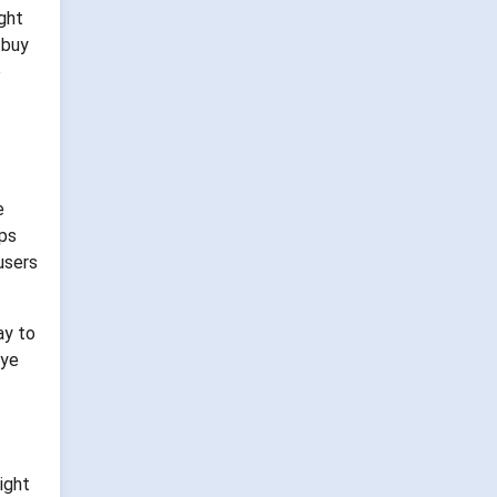
ght
 buy
e
e
ops
 users
ay to
eye
ight