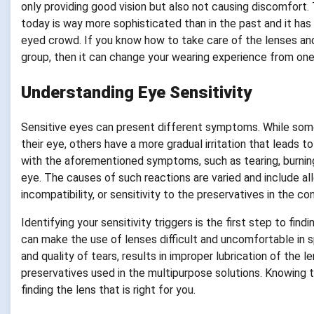
only providing good vision but also not causing discomfort.
today is way more sophisticated than in the past and it has 
eyed crowd. If you know how to take care of the lenses and
group, then it can change your wearing experience from one
Understanding Eye Sensitivity
Sensitive eyes can present different symptoms. While some 
their eye, others have a more gradual irritation that leads
with the aforementioned symptoms, such as tearing, burning,
eye. The causes of such reactions are varied and include al
incompatibility, or sensitivity to the preservatives in the co
Identifying your sensitivity triggers is the first step to find
can make the use of lenses difficult and uncomfortable in
and quality of tears, results in improper lubrication of the l
preservatives used in the multipurpose solutions. Knowing th
finding the lens that is right for you.