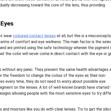
ually decreasing toward the core of the lens, thus providing
 Eyes
not wear
coloured contact lenses
at all, but this is a misconcepti
terms of comfort and eye wellness. The main factor is the sele
 and are printed using the safe technology wherein the pigment 
at the color will never come in direct contact with the eye or g
es without any panic. They present the same health advantages 
or the freedom to change the colour of the eyes as their non-
ses every time, they do not need to worry about possible eye
 pigment on the lenses. A lot of well-known brands have started 
signs allowing people with the most sensitive eyes to try diff
y and moisture like you do with clear lenses. Try to get the sili