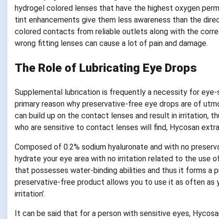
hydrogel colored lenses that have the highest oxygen perme
tint enhancements give them less awareness than the direc
colored contacts from reliable outlets along with the corre
wrong fitting lenses can cause a lot of pain and damage.
The Role of Lubricating Eye Drops
Supplemental lubrication is frequently a necessity for eye-s
primary reason why preservative-free eye drops are of utm
can build up on the contact lenses and result in irritation, 
who are sensitive to contact lenses will find, Hycosan extra
Composed of 0.2% sodium hyaluronate and with no preservat
hydrate your eye area with no irritation related to the use 
that possesses water-binding abilities and thus it forms a 
preservative-free product allows you to use it as often as 
irritation’.
It can be said that for a person with sensitive eyes, Hycosan