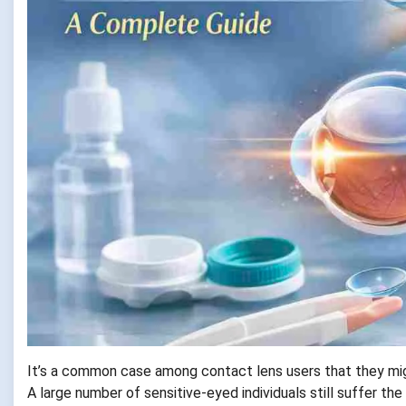
It’s a common case among contact lens users that they migh
A large number of sensitive-eyed individuals still suffer th