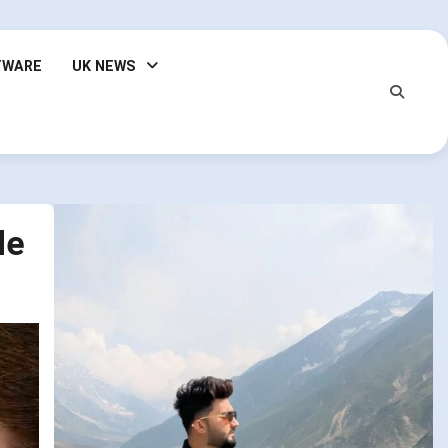
TWARE
UK NEWS
de