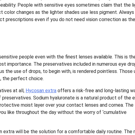
ability. People with sensitive eyes sometimes claim that the li
t color changes as the lighter shades use less pigment. Always
ct prescriptions even if you do not need vision correction as th
ensitive people even with the finest lenses available. This is th
ost importance. The preservatives included in numerous eye dr
thus the use of drops, to begin with, is rendered pointless. Those
, the perfect choice.
ives at all,
Hycosan extra
offers a risk-free and long-lasting w
of preservatives. Sodium hyaluronate is a natural product of the 
protective moist layer over your contact lenses and cornea. The
you like throughout the day without the worry of ‘cumulative
 extra will be the solution for a comfortable daily routine. The r