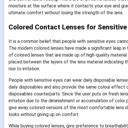
moisture at the surface where it contacts your eye and grad
ultimate comfort without losing the strength of the lens.
Colored Contact Lenses for Sensitive
It is a common belief that people with sensitive eyes can
The modern colored lenses have made a significant leap in 
of colored lenses that are made up of high-quality material
placed between the layers of the lens material indicating th
rise to irritation.
People with sensitive eyes can wear daily disposable lens
daily disposables and also provide the same colour effect 
disposables counterparts. Since the user puts on fresh len
irritation due to the diminishment or accumulation of color
give away colored versions of the most comfortable lens de
looks without giving up on comfort.
While buying colored lenses, give preference to breathabilit