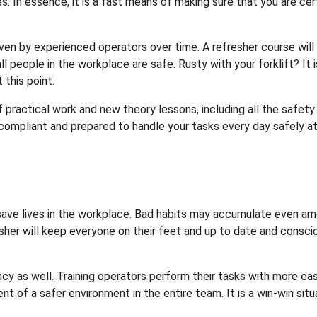
. In essence, it is a fast means of making sure that you are cer
en by experienced operators over time. A refresher course will
all people in the workplace are safe. Rusty with your forklift? It i
 this point.
f practical work and new theory lessons, including all the safety
, compliant and prepared to handle your tasks every day safely a
 will save lives in the workplace. Bad habits may accumulate even a
sher will keep everyone on their feet and up to date and consci
cy as well. Training operators perform their tasks with more eas
t of a safer environment in the entire team. It is a win-win situ