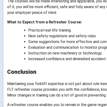
The courses will be made interesting and applicable, you wil
of it, you will be more efficient, safe and fully aware of an
your employer peace of mind.
What to Expect from a Refresher Course:
Practical real-life training.
New safety regulations and safety rules.
Some suggestions for more effective and conf
Evaluation and communication to monitor progr
Instruction on new machinery or technology.
Increased confidence and diminished accident r
Conclusion
Maintaining your forklift expertise is not just about rule-ke
FLT refresher course provides you with the confidence, knowl
Minor changes in training can do a lot of good in preventin
A refresher course enables you to remain in the game rega