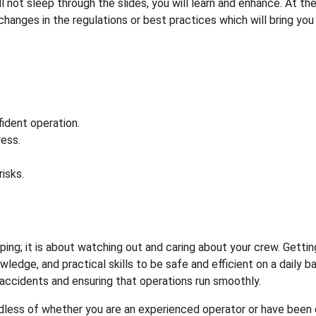
l not sleep through the slides, you will learn and enhance. At th
y changes in the regulations or best practices which will bring you
ident operation.
ess.
isks.
eping; it is about watching out and caring about your crew. Gettin
edge, and practical skills to be safe and efficient on a daily ba
g accidents and ensuring that operations run smoothly.
rdless of whether you are an experienced operator or have been