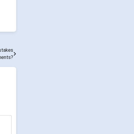
stakes
ments?