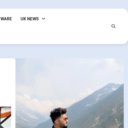
TWARE
UK NEWS