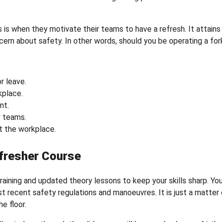
is when they motivate their teams to have a refresh. It attains
rn about safety. In other words, should you be operating a fork
r leave.
kplace.
nt.
 teams.
t the workplace.
fresher Course
aining and updated theory lessons to keep your skills sharp. You
ost recent safety regulations and manoeuvres. It is just a matter
e floor.