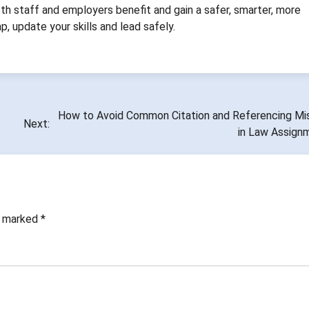
oth staff and employers benefit and gain a safer, smarter, more
, update your skills and lead safely.
How to Avoid Common Citation and Referencing Mi
Next:
in Law Assign
re marked
*