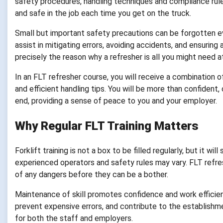
safety procedures, handling techniques and compliance rules
and safe in the job each time you get on the truck.
Small but important safety precautions can be forgotten ev
assist in mitigating errors, avoiding accidents, and ensuring 
precisely the reason why a refresher is all you might need at
In an FLT refresher course, you will receive a combination o
and efficient handling tips. You will be more than confident
end, providing a sense of peace to you and your employer.
Why Regular FLT Training Matters
Forklift training is not a box to be filled regularly, but it
experienced operators and safety rules may vary. FLT refre
of any dangers before they can be a bother.
Maintenance of skill promotes confidence and work efficien
prevent expensive errors, and contribute to the establishmen
for both the staff and employers.