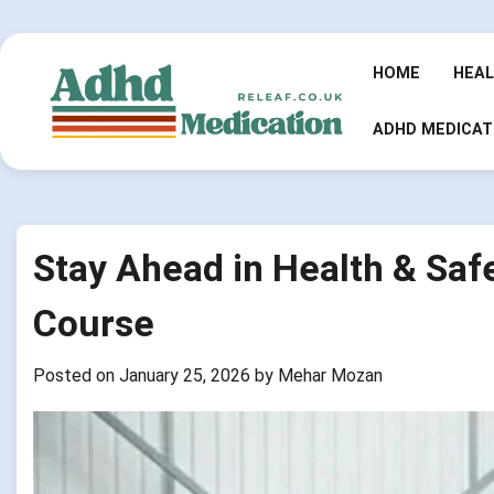
Skip
to
content
HOME
HEA
ADHD MEDICAT
Stay Ahead in Health & Saf
Course
Posted on
January 25, 2026
by
Mehar Mozan