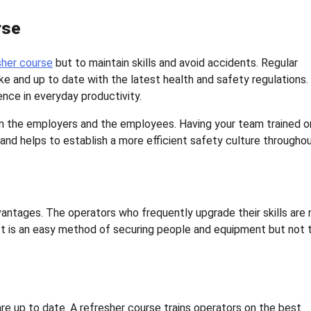
rse
sher course
but to maintain skills and avoid accidents. Regular
ke and up to date with the latest health and safety regulations.
rence in everyday productivity.
e in the employers and the employees. Having your team trained o
nd helps to establish a more efficient safety culture througho
antages. The operators who frequently upgrade their skills are
 It is an easy method of securing people and equipment but not 
re up to date. A refresher course trains operators on the best