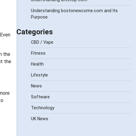
Understanding bostonewcome.com and Its
Purpose
Categories
 Even
CBD / Vape
Fitness
n the
ut the
Health
Lifestyle
News
 more
Software
to
Technology
UK News