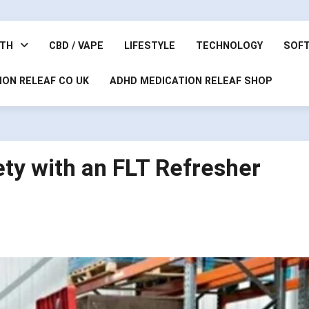
LTH
CBD / VAPE
LIFESTYLE
TECHNOLOGY
SOF
ION RELEAF CO UK
ADHD MEDICATION RELEAF SHOP
ety with an FLT Refresher