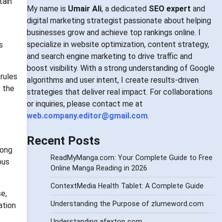
tain
My name is
Umair Ali
, a dedicated
SEO expert
and
digital marketing strategist passionate about helping
businesses grow and achieve top rankings online. I
specialize in website optimization, content strategy,
s
and search engine marketing to drive traffic and
boost visibility. With a strong understanding of Google
 rules
algorithms and user intent, I create results-driven
t the
strategies that deliver real impact. For collaborations
or inquiries, please contact me at
web.company.editor@gmail.com
.
Recent Posts
mong
ReadMyManga.com: Your Complete Guide to Free
ous
Online Manga Reading in 2026
ContextMedia Health Tablet: A Complete Guide
e,
Understanding the Purpose of zlumeword.com
ation
Understanding afextop com