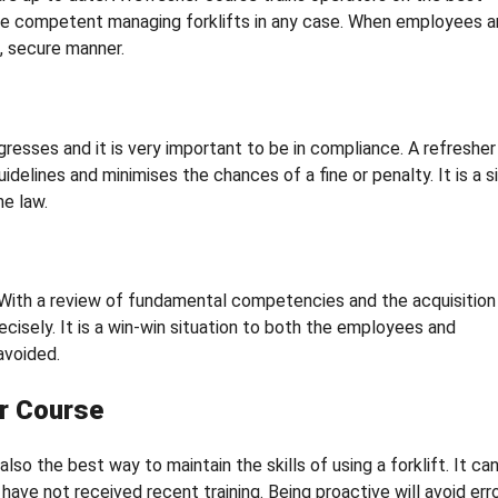
ore competent managing forklifts in any case. When employees a
d, secure manner.
resses and it is very important to be in compliance. A refresher
delines and minimises the chances of a fine or penalty. It is a 
e law.
. With a review of fundamental competencies and the acquisition
cisely. It is a win-win situation to both the employees and
avoided.
r Course
lso the best way to maintain the skills of using a forklift. It ca
have not received recent training. Being proactive will avoid err