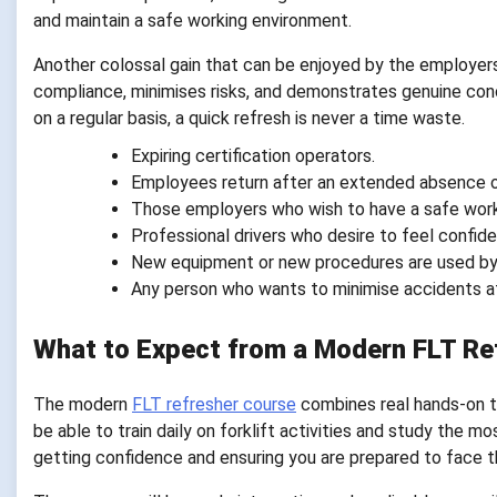
and maintain a safe working environment.
Another colossal gain that can be enjoyed by the employers 
compliance, minimises risks, and demonstrates genuine conce
on a regular basis, a quick refresh is never a time waste.
Expiring certification operators.
Employees return after an extended absence o
Those employers who wish to have a safe wor
Professional drivers who desire to feel confide
New equipment or new procedures are used by
Any person who wants to minimise accidents a
What to Expect from a Modern FLT Re
The modern
FLT refresher course
combines real hands-on tr
be able to train daily on forklift activities and study the m
getting confidence and ensuring you are prepared to face th