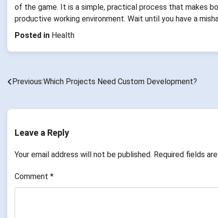
of the game. It is a simple, practical process that makes b
productive working environment. Wait until you have a mishap
Posted in
Health
Previous:
Which Projects Need Custom Development?
Post
navigation
Leave a Reply
Your email address will not be published.
Required fields a
Comment
*