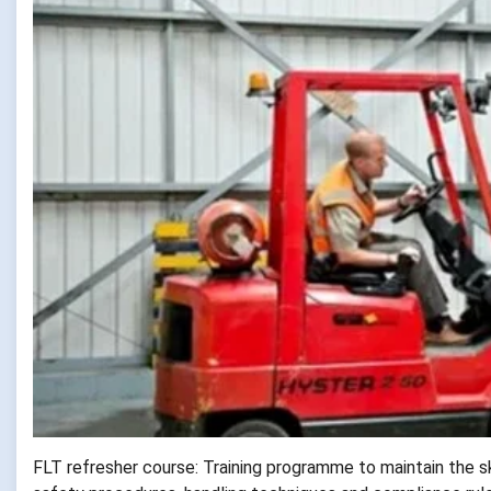
FLT refresher course: Training programme to maintain the sk