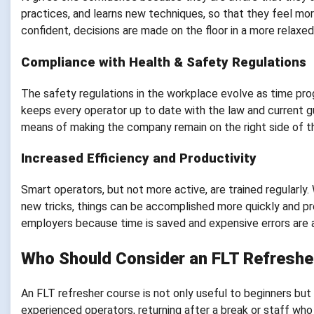
practices, and learns new techniques, so that they feel m
confident, decisions are made on the floor in a more relaxe
Compliance with Health & Safety Regulations
The safety regulations in the workplace evolve as time prog
keeps every operator up to date with the law and current gui
means of making the company remain on the right side of th
Increased Efficiency and Productivity
Smart operators, but not more active, are trained regularly
new tricks, things can be accomplished more quickly and pre
employers because time is saved and expensive errors are 
Who Should Consider an FLT Refreshe
An FLT refresher course is not only useful to beginners but a
experienced operators, returning after a break or staff who 