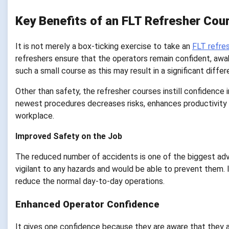
Key Benefits of an FLT Refresher Cou
It is not merely a box-ticking exercise to take an
FLT refre
refreshers ensure that the operators remain confident, awa
such a small course as this may result in a significant diffe
Other than safety, the refresher courses instill confidenc
newest procedures decreases risks, enhances productivity a
workplace.
Improved Safety on the Job
The reduced number of accidents is one of the biggest adv
vigilant to any hazards and would be able to prevent them.
reduce the normal day-to-day operations.
Enhanced Operator Confidence
It gives one confidence because they are aware that they a