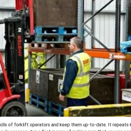
ills of forklift operators and keep them up-to-date. It repeats 